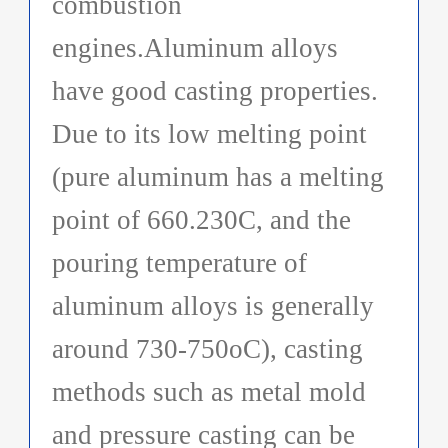
combustion
engines.Aluminum alloys
have good casting properties.
Due to its low melting point
(pure aluminum has a melting
point of 660.230C, and the
pouring temperature of
aluminum alloys is generally
around 730-750oC), casting
methods such as metal mold
and pressure casting can be