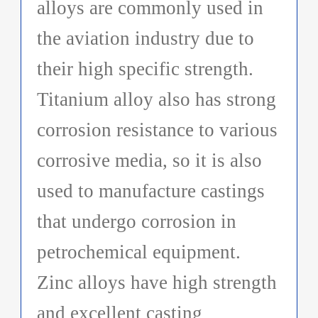
alloys are commonly used in
the aviation industry due to
their high specific strength.
Titanium alloy also has strong
corrosion resistance to various
corrosive media, so it is also
used to manufacture castings
that undergo corrosion in
petrochemical equipment.
Zinc alloys have high strength
and excellent casting