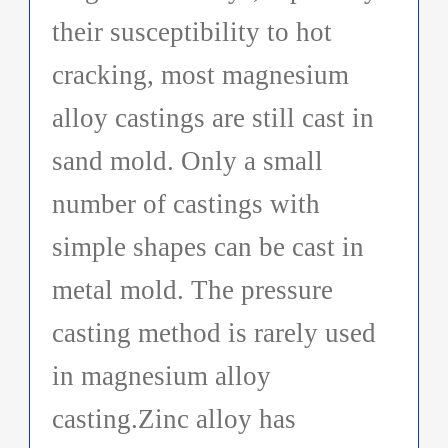
their susceptibility to hot
cracking, most magnesium
alloy castings are still cast in
sand mold. Only a small
number of castings with
simple shapes can be cast in
metal mold. The pressure
casting method is rarely used
in magnesium alloy
casting.Zinc alloy has