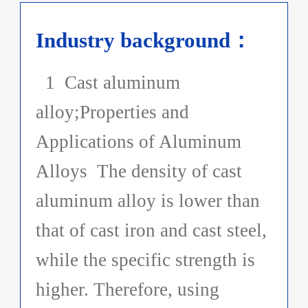
Industry background：
1 Cast aluminum
alloy;Properties and
Applications of Aluminum
Alloys The density of cast
aluminum alloy is lower than
that of cast iron and cast steel,
while the specific strength is
higher. Therefore, using