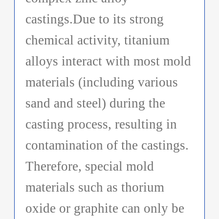
castings.Due to its strong
chemical activity, titanium
alloys interact with most mold
materials (including various
sand and steel) during the
casting process, resulting in
contamination of the castings.
Therefore, special mold
materials such as thorium
oxide or graphite can only be