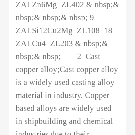
ZALZn6Mg ZL402 & nbsp;&
nbsp;& nbsp;& nbsp; 9
ZALSi12Cu2Mg ZL108 18
ZALCu4 ZL203 & nbsp;&
nbsp;& nbsp; 2 Cast
copper alloy;Cast copper alloy
is a widely used casting alloy
material in industry. Copper
based alloys are widely used
in shipbuilding and chemical
industries due to their