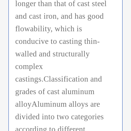
longer than that of cast steel
and cast iron, and has good
flowability, which is
conducive to casting thin-
walled and structurally
complex
castings.Classification and
grades of cast aluminum
alloyAluminum alloys are
divided into two categories
according to different