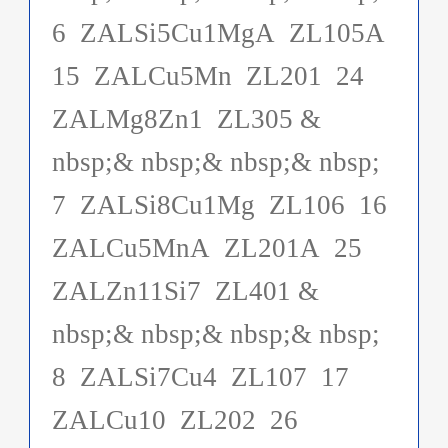
6 ZALSi5Cu1MgA ZL105A
15 ZALCu5Mn ZL201 24
ZALMg8Zn1 ZL305 &
nbsp;& nbsp;& nbsp;& nbsp;
7 ZALSi8Cu1Mg ZL106 16
ZALCu5MnA ZL201A 25
ZALZn11Si7 ZL401 &
nbsp;& nbsp;& nbsp;& nbsp;
8 ZALSi7Cu4 ZL107 17
ZALCu10 ZL202 26