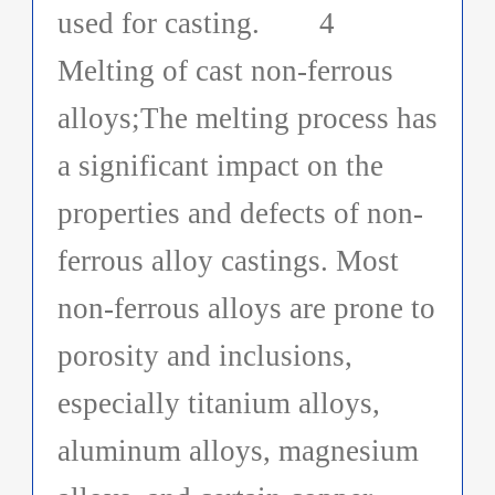
used for casting. 4
Melting of cast non-ferrous
alloys;The melting process has
a significant impact on the
properties and defects of non-
ferrous alloy castings. Most
non-ferrous alloys are prone to
porosity and inclusions,
especially titanium alloys,
aluminum alloys, magnesium