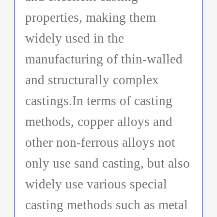
properties, making them
widely used in the
manufacturing of thin-walled
and structurally complex
castings.In terms of casting
methods, copper alloys and
other non-ferrous alloys not
only use sand casting, but also
widely use various special
casting methods such as metal