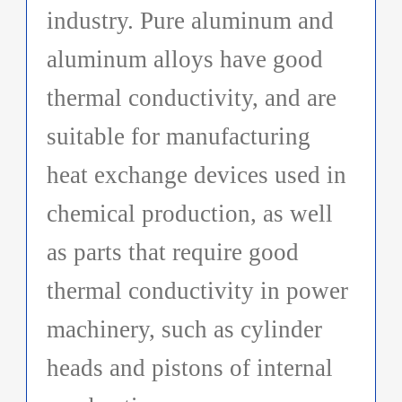
industry. Pure aluminum and
aluminum alloys have good
thermal conductivity, and are
suitable for manufacturing
heat exchange devices used in
chemical production, as well
as parts that require good
thermal conductivity in power
machinery, such as cylinder
heads and pistons of internal