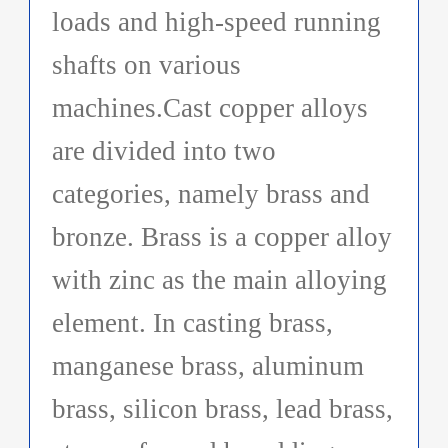
loads and high-speed running
shafts on various
machines.Cast copper alloys
are divided into two
categories, namely brass and
bronze. Brass is a copper alloy
with zinc as the main alloying
element. In casting brass,
manganese brass, aluminum
brass, silicon brass, lead brass,