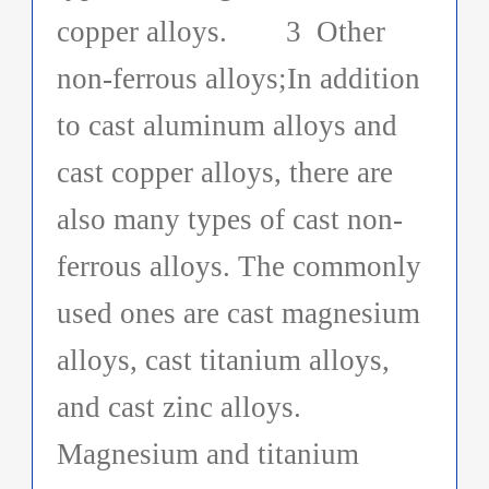
copper alloys. 3 Other
non-ferrous alloys;In addition
to cast aluminum alloys and
cast copper alloys, there are
also many types of cast non-
ferrous alloys. The commonly
used ones are cast magnesium
alloys, cast titanium alloys,
and cast zinc alloys.
Magnesium and titanium