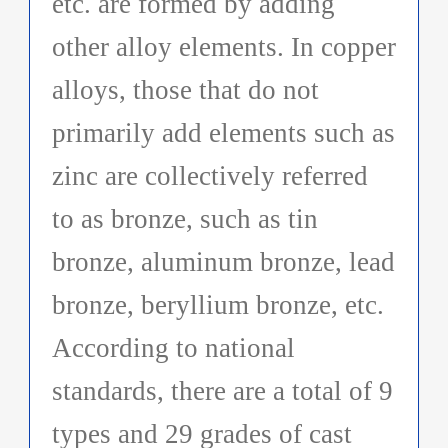
etc. are formed by adding
other alloy elements. In copper
alloys, those that do not
primarily add elements such as
zinc are collectively referred
to as bronze, such as tin
bronze, aluminum bronze, lead
bronze, beryllium bronze, etc.
According to national
standards, there are a total of 9
types and 29 grades of cast