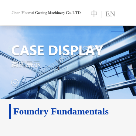
中
|
EN
Foundry Fundamentals