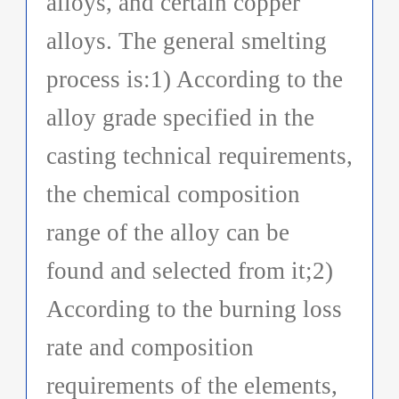
alloys, and certain copper
alloys. The general smelting
process is:1) According to the
alloy grade specified in the
casting technical requirements,
the chemical composition
range of the alloy can be
found and selected from it;2)
According to the burning loss
rate and composition
requirements of the elements,