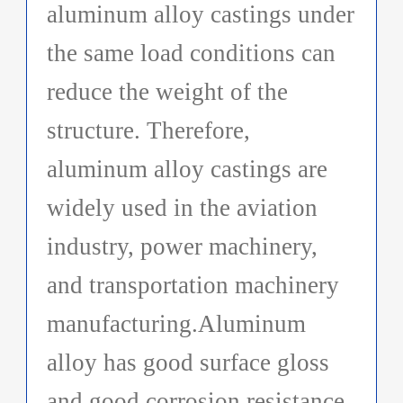
aluminum alloy castings under
the same load conditions can
reduce the weight of the
structure. Therefore,
aluminum alloy castings are
widely used in the aviation
industry, power machinery,
and transportation machinery
manufacturing.Aluminum
alloy has good surface gloss
and good corrosion resistance