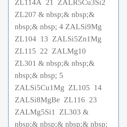
ZL114A 21 ZALR5Cu3Si2
ZL207 & nbsp;& nbsp;&
nbsp;& nbsp; 4 ZALSi9Mg
ZL104 13 ZALSi5Zn1Mg
ZL115 22 ZALMg10
ZL301 & nbsp;& nbsp;&
nbsp;& nbsp; 5
ZALSi5Cu1Mg ZL105 14
ZALSi8MgBe ZL116 23
ZALMg5Si1 ZL303 &
nbsp;& nbsp;& nbsp;& nbsp;