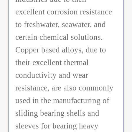
excellent corrosion resistance
to freshwater, seawater, and
certain chemical solutions.
Copper based alloys, due to
their excellent thermal
conductivity and wear
resistance, are also commonly
used in the manufacturing of
sliding bearing shells and
sleeves for bearing heavy