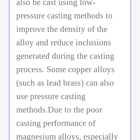
also be cast using low-
pressure casting methods to
improve the density of the
alloy and reduce inclusions
generated during the casting
process. Some copper alloys
(such as lead brass) can also
use pressure casting
methods.Due to the poor
casting performance of
magnesium alloys, especially