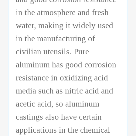
in the atmosphere and fresh
water, making it widely used
in the manufacturing of
civilian utensils. Pure
aluminum has good corrosion
resistance in oxidizing acid
media such as nitric acid and
acetic acid, so aluminum
castings also have certain
applications in the chemical