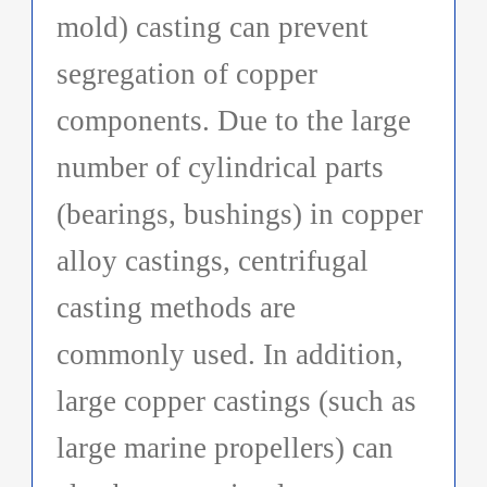
mold) casting can prevent
segregation of copper
components. Due to the large
number of cylindrical parts
(bearings, bushings) in copper
alloy castings, centrifugal
casting methods are
commonly used. In addition,
large copper castings (such as
large marine propellers) can