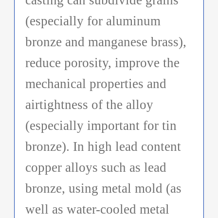
(especially for aluminum
bronze and manganese brass),
reduce porosity, improve the
mechanical properties and
airtightness of the alloy
(especially important for tin
bronze). In high lead content
copper alloys such as lead
bronze, using metal mold (as
well as water-cooled metal