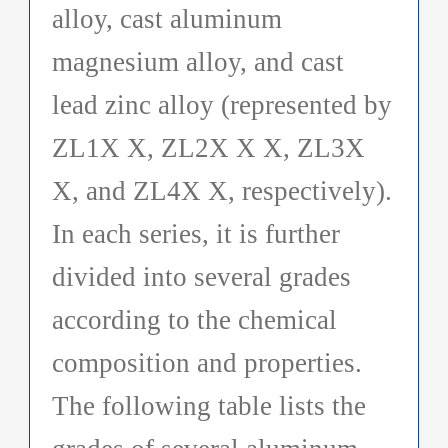
alloy, cast aluminum
magnesium alloy, and cast
lead zinc alloy (represented by
ZL1X X, ZL2X X X, ZL3X
X, and ZL4X X, respectively).
In each series, it is further
divided into several grades
according to the chemical
composition and properties.
The following table lists the