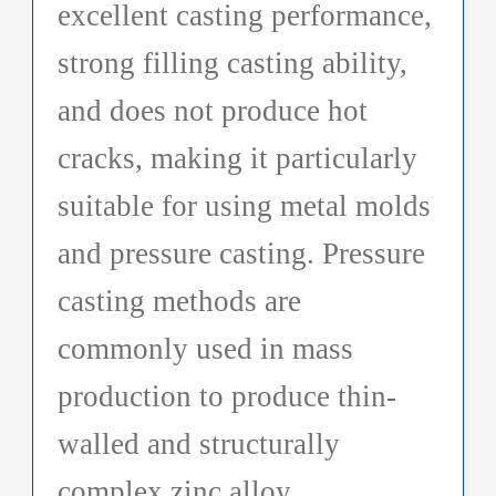
excellent casting performance,
strong filling casting ability,
and does not produce hot
cracks, making it particularly
suitable for using metal molds
and pressure casting. Pressure
casting methods are
commonly used in mass
production to produce thin-
walled and structurally
complex zinc alloy