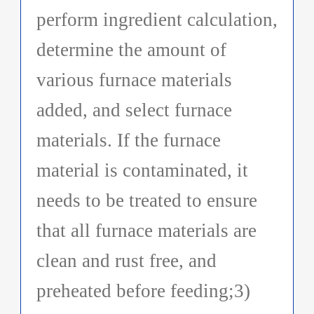
perform ingredient calculation,
determine the amount of
various furnace materials
added, and select furnace
materials. If the furnace
material is contaminated, it
needs to be treated to ensure
that all furnace materials are
clean and rust free, and
preheated before feeding;3)