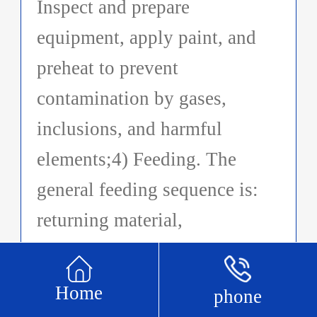
Inspect and prepare
equipment, apply paint, and
preheat to prevent
contamination by gases,
inclusions, and harmful
elements;4) Feeding. The
general feeding sequence is:
returning material,
intermediate alloy, and metal
material. Low melting point
Home
phone
and easily oxidized metal