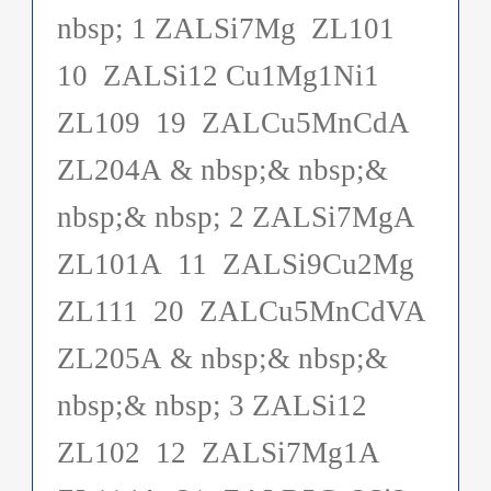
nbsp; 1 ZALSi7Mg ZL101
10 ZALSi12 Cu1Mg1Ni1
ZL109 19 ZALCu5MnCdA
ZL204A & nbsp;& nbsp;&
nbsp;& nbsp; 2 ZALSi7MgA
ZL101A 11 ZALSi9Cu2Mg
ZL111 20 ZALCu5MnCdVA
ZL205A & nbsp;& nbsp;&
nbsp;& nbsp; 3 ZALSi12
ZL102 12 ZALSi7Mg1A