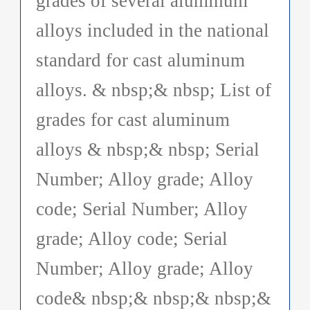
grades of several aluminum
alloys included in the national
standard for cast aluminum
alloys. & nbsp;& nbsp; List of
grades for cast aluminum
alloys & nbsp;& nbsp; Serial
Number; Alloy grade; Alloy
code; Serial Number; Alloy
grade; Alloy code; Serial
Number; Alloy grade; Alloy
code& nbsp;& nbsp;& nbsp;&