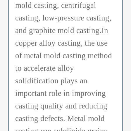
mold casting, centrifugal
casting, low-pressure casting,
and graphite mold casting.In
copper alloy casting, the use
of metal mold casting method
to accelerate alloy
solidification plays an
important role in improving
casting quality and reducing
casting defects. Metal mold
casting can subdivide grains