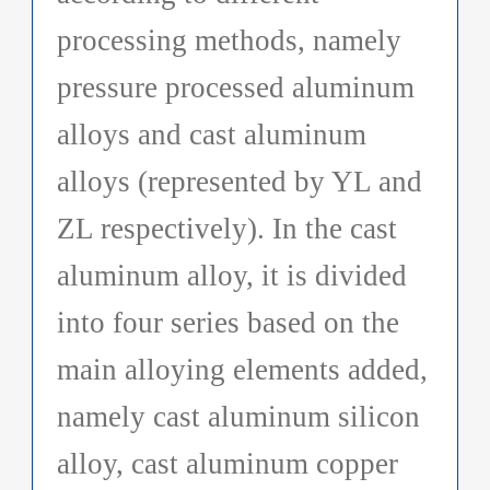
processing methods, namely
pressure processed aluminum
alloys and cast aluminum
alloys (represented by YL and
ZL respectively). In the cast
aluminum alloy, it is divided
into four series based on the
main alloying elements added,
namely cast aluminum silicon
alloy, cast aluminum copper