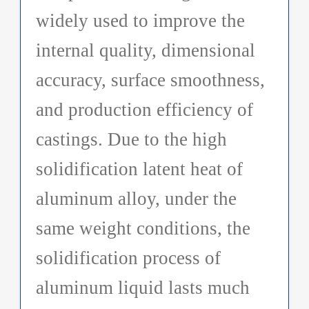
widely used to improve the
internal quality, dimensional
accuracy, surface smoothness,
and production efficiency of
castings. Due to the high
solidification latent heat of
aluminum alloy, under the
same weight conditions, the
solidification process of
aluminum liquid lasts much